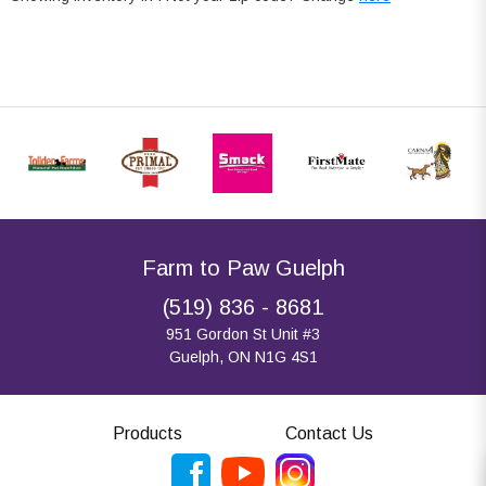
Farm to Paw Guelph
(519) 836 - 8681
951 Gordon St Unit #3
Guelph, ON N1G 4S1
Products
Contact Us