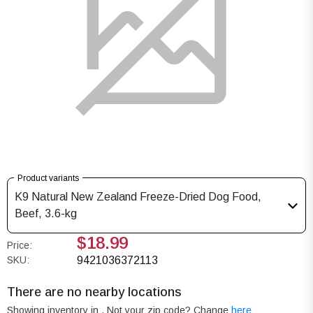
Product variants
K9 Natural New Zealand Freeze-Dried Dog Food,
Beef, 3.6-kg
$18.99
Price:
SKU:
9421036372113
There are no nearby locations
Showing inventory in
. Not your
zip
code? Change
here