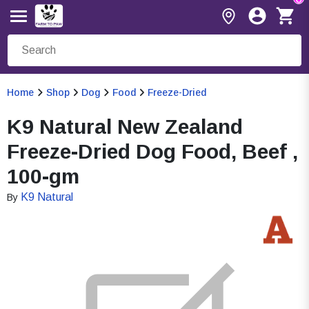
Home
Shop
Dog
Food
Freeze-Dried
K9 Natural New Zealand
Freeze-Dried Dog Food, Beef ,
100-gm
K9 Natural
By