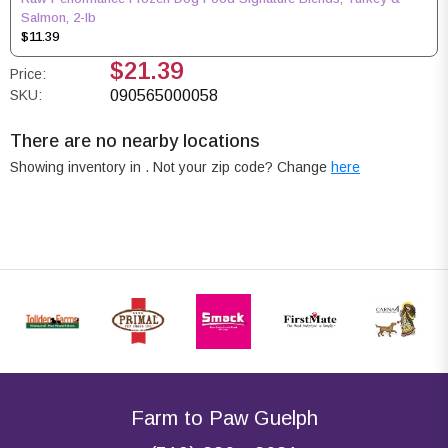
Salmon, 2-lb
$11.39
$21.39
Price:
SKU:
090565000058
There are no nearby locations
Showing inventory in
. Not your
zip
code? Change
here
Farm to Paw Guelph