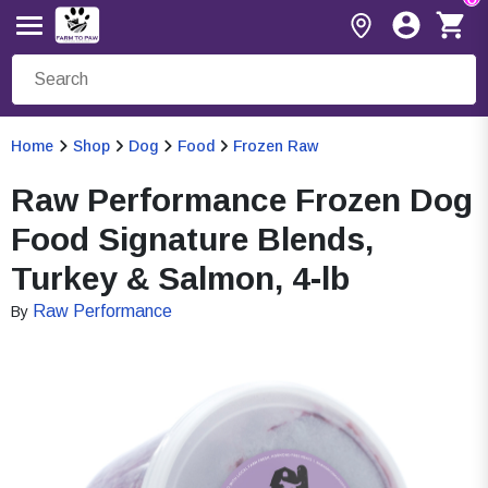
Home
Shop
Dog
Food
Frozen Raw
Raw Performance Frozen Dog
Food Signature Blends,
Turkey & Salmon, 4-lb
Raw Performance
By