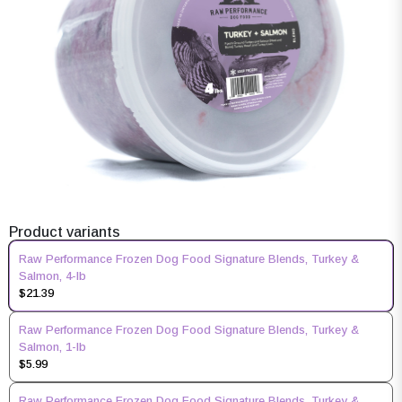
Product variants
Raw Performance Frozen Dog Food Signature Blends, Turkey &
Salmon, 4-lb
$21.39
Raw Performance Frozen Dog Food Signature Blends, Turkey &
Salmon, 1-lb
$5.99
Raw Performance Frozen Dog Food Signature Blends, Turkey &