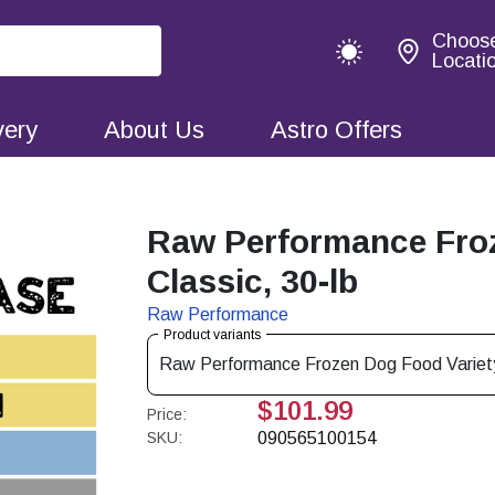
Choos
Locati
very
About Us
Astro Offers
Raw Performance Froz
Classic, 30-lb
Raw Performance
Product variants
Raw Performance Frozen Dog Food Variety
$101.99
Price:
SKU:
090565100154