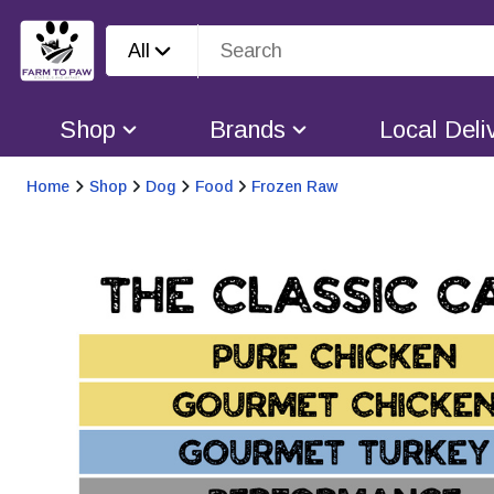
All
Shop
Brands
Local Deli
Home
Shop
Dog
Food
Frozen Raw