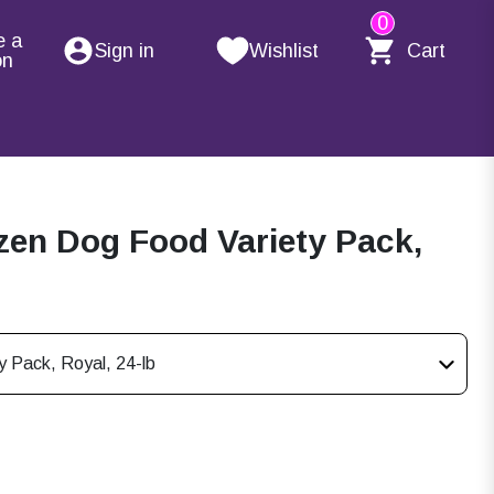
0
e a
Sign in
Wishlist
Cart
on
en Dog Food Variety Pack,
 Pack, Royal, 24-lb