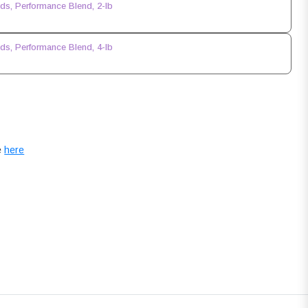
s, Performance Blend, 2-lb
s, Performance Blend, 4-lb
e
here