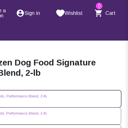
0
e a
Sign in
Wishlist
Cart
on
zen Dog Food Signature
lend, 2-lb
s, Performance Blend, 2-lb
s, Performance Blend, 1-lb