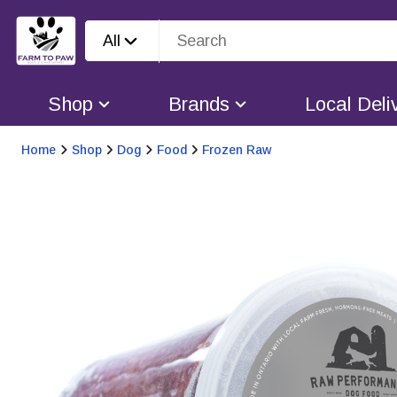
All
Shop
Brands
Local Deli
Home
Shop
Dog
Food
Frozen Raw