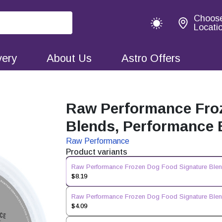
Choos
Locati
very
About Us
Astro Offers
Raw Performance Fro
Blends, Performance B
Raw Performance
Product variants
Raw Performance Frozen Dog Food Signature Blend
$8.19
Raw Performance Frozen Dog Food Signature Blend
$4.09