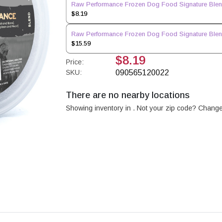
Raw Performance Frozen Dog Food Signature Blend
$8.19
Raw Performance Frozen Dog Food Signature Blend
$15.59
$8.19
Price:
SKU:
090565120022
There are no nearby locations
Showing inventory in
. Not your
zip
code? Chang