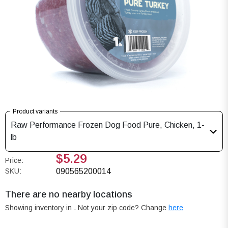
Product variants
Raw Performance Frozen Dog Food Pure, Chicken, 1-
lb
$5.29
Price:
SKU:
090565200014
There are no nearby locations
Showing inventory in
. Not your
zip
code? Change
here