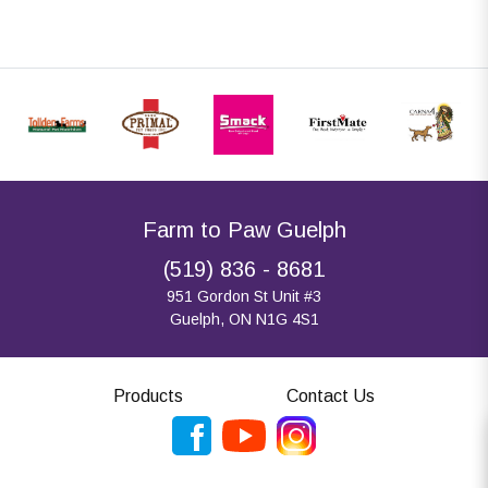
Farm to Paw Guelph
(519) 836 - 8681
951 Gordon St Unit #3
Guelph, ON N1G 4S1
Products
Contact Us