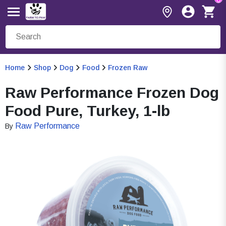
Home
Shop
Dog
Food
Frozen Raw
Raw Performance Frozen Dog
Food Pure, Turkey, 1-lb
Raw Performance
By