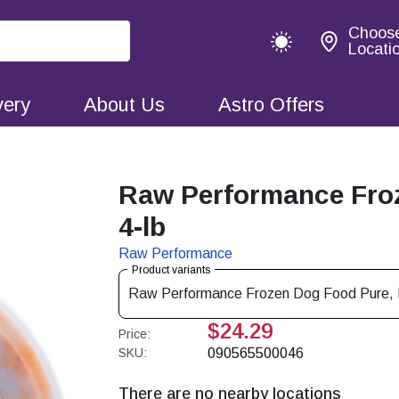
Choos
Locati
very
About Us
Astro Offers
Raw Performance Fro
4-lb
Raw Performance
Product variants
Raw Performance Frozen Dog Food Pure, R
$24.29
Price:
SKU:
090565500046
There are no nearby locations