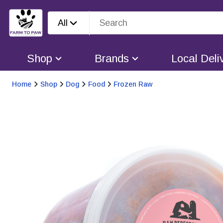
All
Shop
Brands
Local Deli
Home
Shop
Dog
Food
Frozen Raw