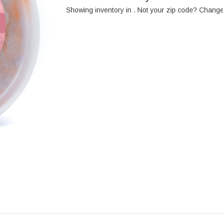
Showing inventory in
. Not your
zip
code? Chang