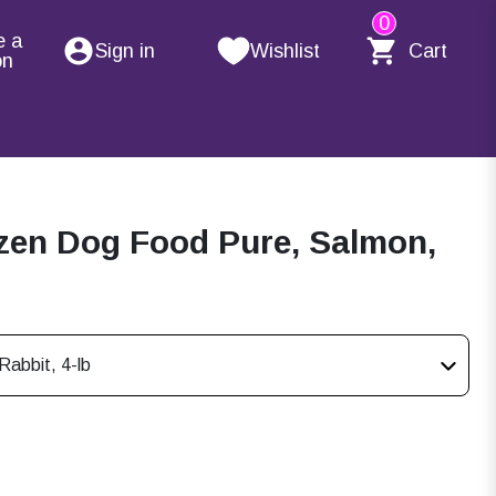
0
e a
Sign in
Wishlist
Cart
on
zen Dog Food Pure, Salmon,
abbit, 4-lb