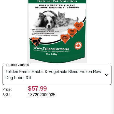
Product variants
Tollden Farms Rabbit & Vegetable Blend Frozen Raw
Dog Food, 3-lb
$57.99
Price:
SKU:
187202000035