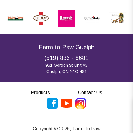
Farm to Paw Guelph
(519) 836 - 8681
951 Gordon St Unit #3
Guelph, ON N1G 4S1
Products
Contact Us
Copyright ©
2026
,
Farm To Paw