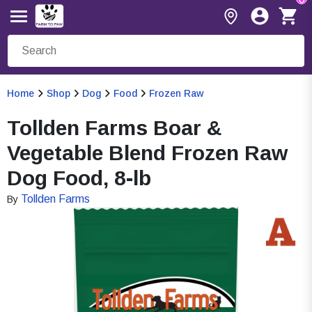
Home
Shop
Dog
Food
Frozen Raw
Tollden Farms Boar &
Vegetable Blend Frozen Raw
Dog Food, 8-lb
Tollden Farms
By