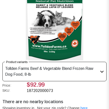
Product variants
Tollden Farms Beef & Vegetable Blend Frozen Raw
Dog Food, 8-lb
$92.99
Price:
SKU:
187202000073
There are no nearby locations
Showing inventory in
. Not your
zip
code? Change
here