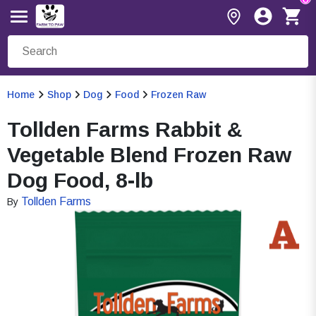
Home
Shop
Dog
Food
Frozen Raw
Tollden Farms Rabbit &
Vegetable Blend Frozen Raw
Dog Food, 8-lb
Tollden Farms
By