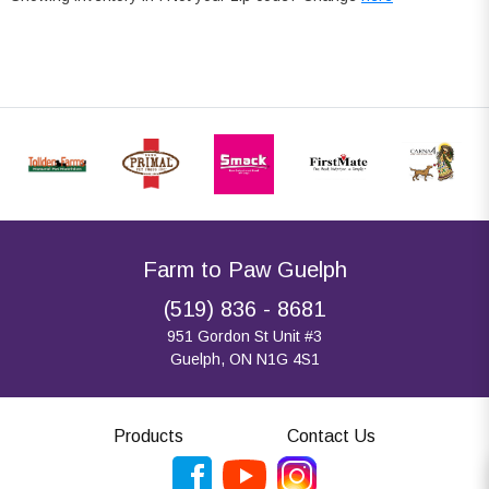
Farm to Paw Guelph
(519) 836 - 8681
951 Gordon St Unit #3
Guelph, ON N1G 4S1
Products
Contact Us