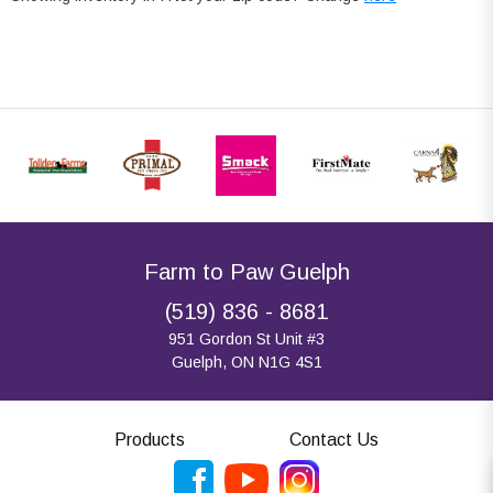
Farm to Paw Guelph
(519) 836 - 8681
951 Gordon St Unit #3
Guelph, ON N1G 4S1
Products
Contact Us