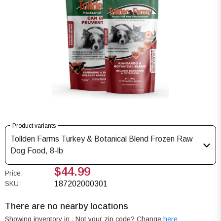
Product variants
Tollden Farms Turkey & Botanical Blend Frozen Raw
Dog Food, 8-lb
$44.99
Price:
SKU:
187202000301
There are no nearby locations
Showing inventory in
. Not your
zip
code? Change
here