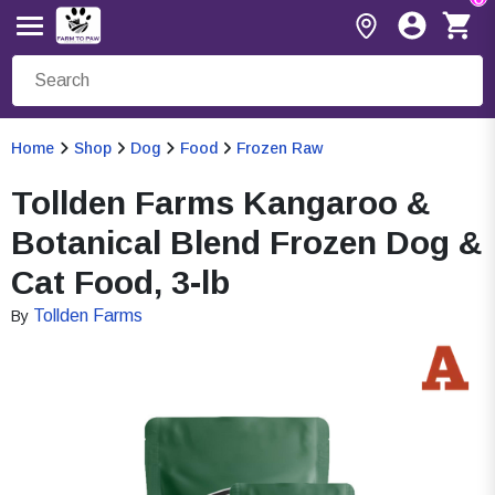
Home
Shop
Dog
Food
Frozen Raw
Tollden Farms Kangaroo &
Botanical Blend Frozen Dog &
Cat Food, 3-lb
Tollden Farms
By