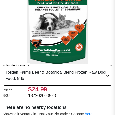
Product variants
Tollden Farms Beef & Botanical Blend Frozen Raw Dog
Food, 8-lb
$24.99
Price:
SKU:
187202000523
There are no nearby locations
Showing inventory in
. Not your
zip
code? Change
here