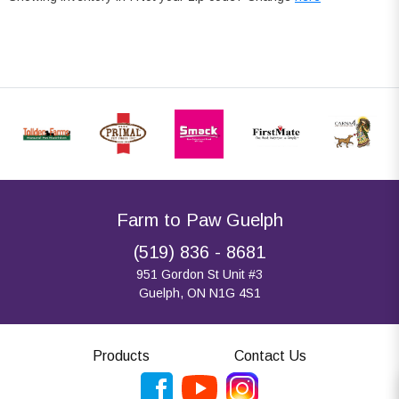
Farm to Paw Guelph
(519) 836 - 8681
951 Gordon St Unit #3
Guelph, ON N1G 4S1
Products
Contact Us