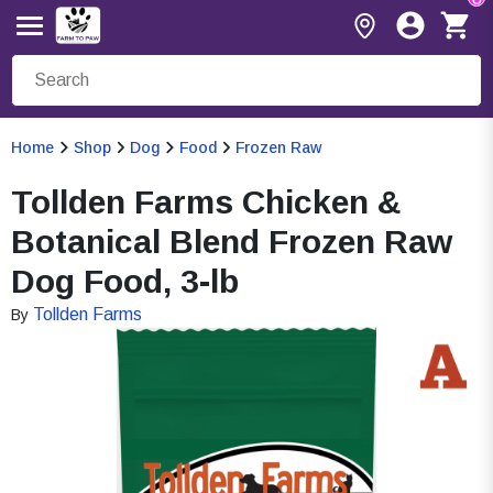
Home
Shop
Dog
Food
Frozen Raw
Tollden Farms Chicken &
Botanical Blend Frozen Raw
Dog Food, 3-lb
Tollden Farms
By