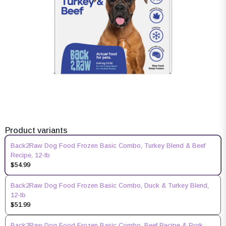
Product variants
Back2Raw Dog Food Frozen Basic Combo, Turkey Blend & Beef
Recipe, 12-lb
$54.99
Back2Raw Dog Food Frozen Basic Combo, Duck & Turkey Blend,
12-lb
$51.99
Back2Raw Dog Food Frozen Basic Combo, Beef Recipe & Pork