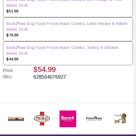
Blend, 12-lb
$51.99
Back2Raw Dog Food Frozen Basic Combo, Lamb Recipe & Rabbit
Blend, 12-lb
$79.99
Back2Raw Dog Food Frozen Basic Combo, Turkey & Chicken
Blend, 12-lb
$44.99
$54.99
Price:
SKU:
628504076927