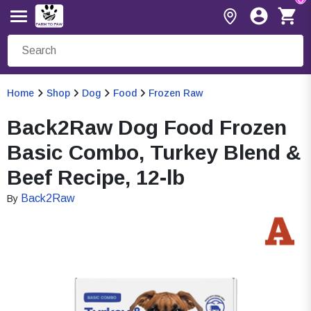
Home
Shop
Dog
Food
Frozen Raw
Back2Raw Dog Food Frozen
Basic Combo, Turkey Blend &
Beef Recipe, 12-lb
Back2Raw
By