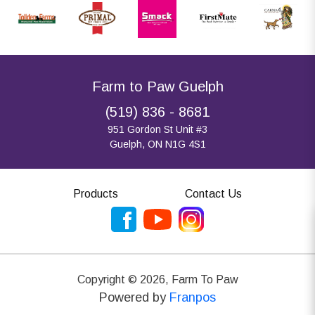
Farm to Paw Guelph
(519) 836 - 8681
951 Gordon St Unit #3
Guelph, ON N1G 4S1
Products
Contact Us
Copyright ©
2026
,
Farm To Paw
Powered by
Franpos