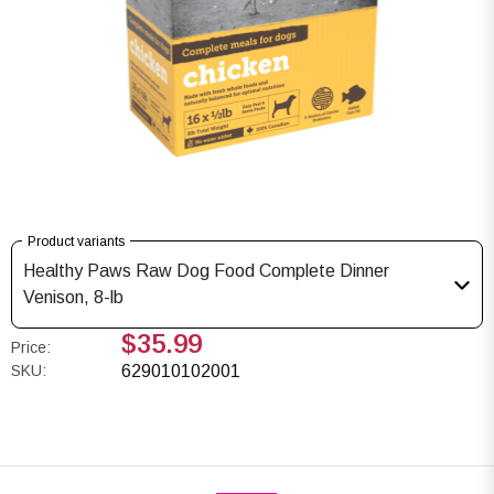
Product variants
Healthy Paws Raw Dog Food Complete Dinner
Venison, 8-lb
$35.99
Price:
SKU:
629010102001