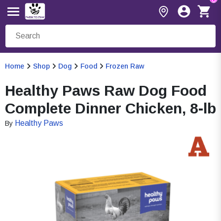
Home
Shop
Dog
Food
Frozen Raw
Healthy Paws Raw Dog Food
Complete Dinner Chicken, 8-lb
Healthy Paws
By