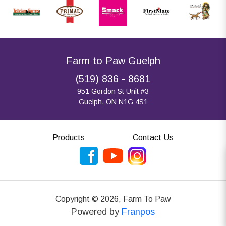
Farm to Paw Guelph
(519) 836 - 8681
951 Gordon St Unit #3
Guelph, ON N1G 4S1
Products
Contact Us
Copyright ©
2026
,
Farm To Paw
Powered by
Franpos