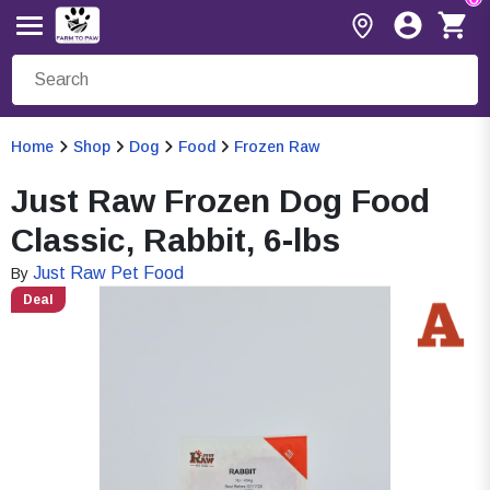
Home
Shop
Dog
Food
Frozen Raw
Just Raw Frozen Dog Food
Classic, Rabbit, 6-lbs
Just Raw Pet Food
By
Deal