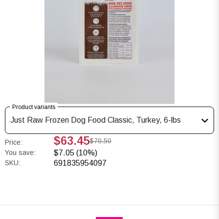
Product variants
Just Raw Frozen Dog Food Classic, Turkey, 6-lbs
$63.45
$70.50
Price:
You save:
$7.05 (10%)
SKU:
691835954097