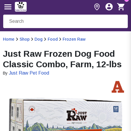
Home
Shop
Dog
Food
Frozen Raw
Just Raw Frozen Dog Food
Classic Combo, Farm, 12-lbs
Just Raw Pet Food
By