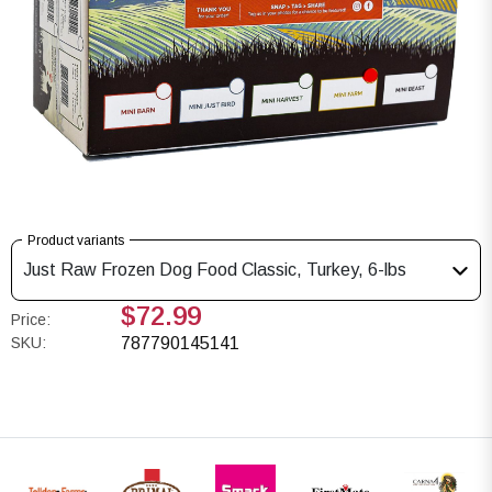
Product variants
Just Raw Frozen Dog Food Classic, Turkey, 6-lbs
$72.99
Price:
SKU:
787790145141