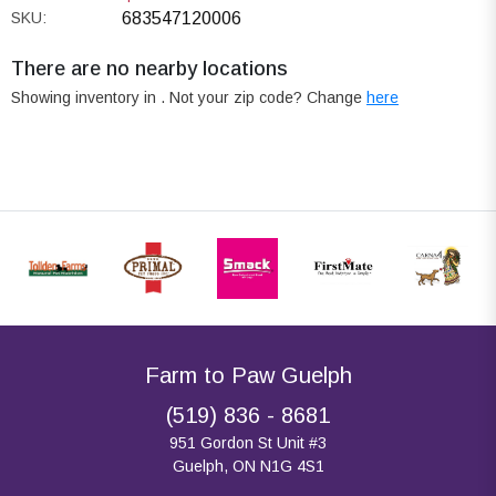
SKU:
683547120006
There are no nearby locations
Showing inventory in
. Not your
zip
code? Change
here
Farm to Paw Guelph
(519) 836 - 8681
951 Gordon St Unit #3
Guelph, ON N1G 4S1