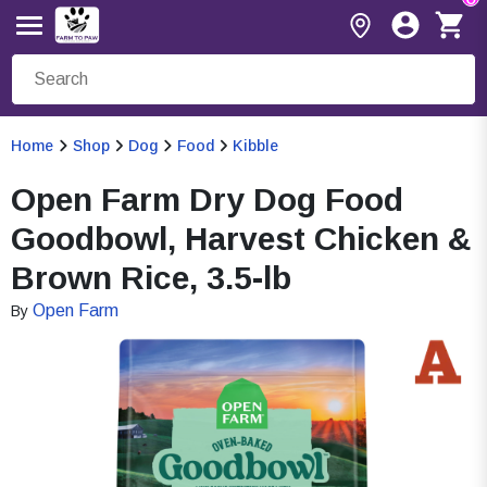
Home
Shop
Dog
Food
Kibble
Open Farm Dry Dog Food
Goodbowl, Harvest Chicken &
Brown Rice, 3.5-lb
Open Farm
By