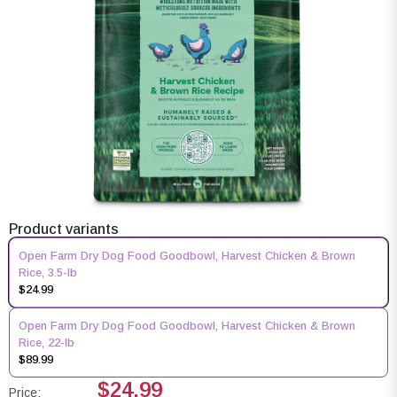
Product variants
Open Farm Dry Dog Food Goodbowl, Harvest Chicken & Brown
Rice, 3.5-lb
$24.99
Open Farm Dry Dog Food Goodbowl, Harvest Chicken & Brown
Rice, 22-lb
$89.99
$24.99
Price: