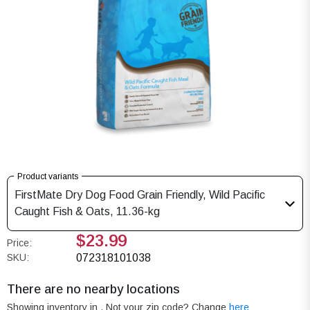
Product variants
FirstMate Dry Dog Food Grain Friendly, Wild Pacific
Caught Fish & Oats, 11.36-kg
$23.99
Price:
SKU:
072318101038
There are no nearby locations
Showing inventory in
. Not your
zip
code? Change
here