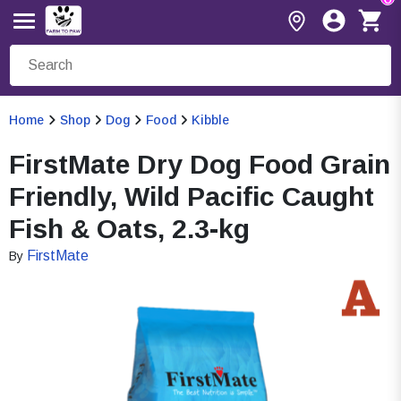
Home
Shop
Dog
Food
Kibble
FirstMate Dry Dog Food Grain
Friendly, Wild Pacific Caught
Fish & Oats, 2.3-kg
FirstMate
By