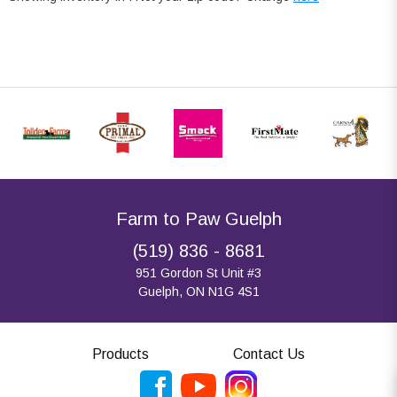
Farm to Paw Guelph
(519) 836 - 8681
951 Gordon St Unit #3
Guelph, ON N1G 4S1
Products
Contact Us