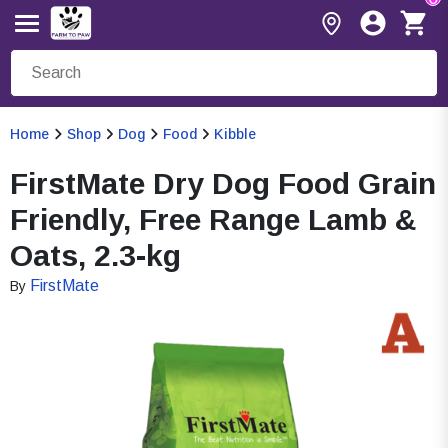
Home
Shop
Dog
Food
Kibble
FirstMate Dry Dog Food Grain
Friendly, Free Range Lamb &
Oats, 2.3-kg
FirstMate
By