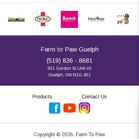
Farm to Paw Guelph
(519) 836 - 8681
951 Gordon St Unit #3
Guelph, ON N1G 4S1
Products
Contact Us
Copyright ©
2026
,
Farm To Paw