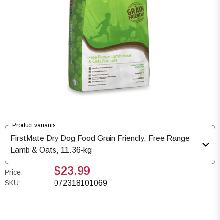
Product variants
FirstMate Dry Dog Food Grain Friendly, Free Range
Lamb & Oats, 11.36-kg
$23.99
Price:
SKU:
072318101069