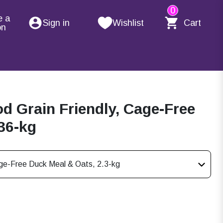
0
e a
Sign in
Wishlist
Cart
on
d Grain Friendly, Cage-Free
36-kg
age-Free Duck Meal & Oats, 2.3-kg