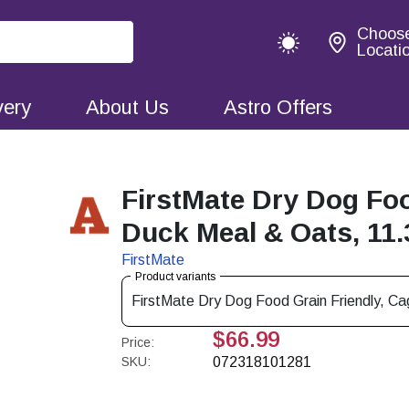
Choos
Locati
very
About Us
Astro Offers
FirstMate Dry Dog Foo
Duck Meal & Oats, 11.
FirstMate
Product variants
FirstMate Dry Dog Food Grain Friendly, C
$66.99
Price:
SKU:
072318101281