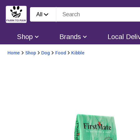
All
Shop
Brands
Local Deli
Home
Shop
Dog
Food
Kibble