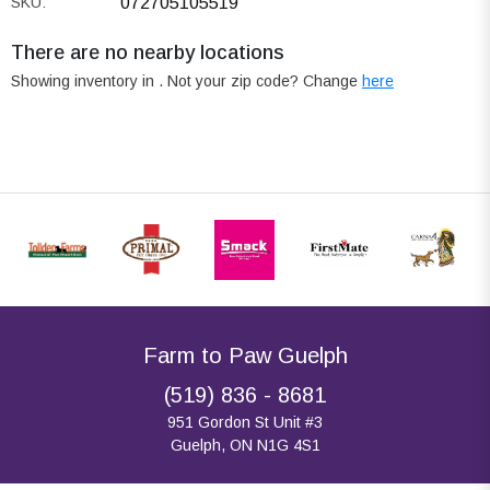
SKU:
072705105519
There are no nearby locations
Showing inventory in
. Not your
zip
code? Change
here
Farm to Paw Guelph
(519) 836 - 8681
951 Gordon St Unit #3
Guelph, ON N1G 4S1