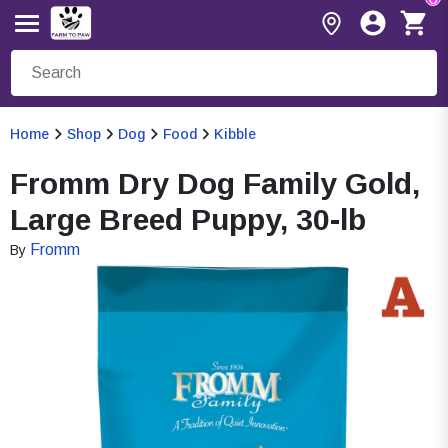
Home
Shop
Dog
Food
Kibble
Fromm Dry Dog Family Gold,
Large Breed Puppy, 30-lb
Fromm
By