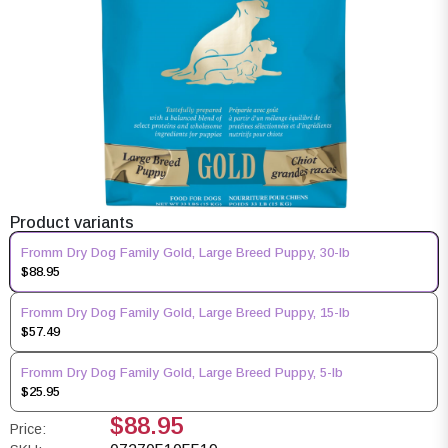
Product variants
Fromm Dry Dog Family Gold, Large Breed Puppy, 30-lb
$88.95
Fromm Dry Dog Family Gold, Large Breed Puppy, 15-lb
$57.49
Fromm Dry Dog Family Gold, Large Breed Puppy, 5-lb
$25.95
$88.95
Price: