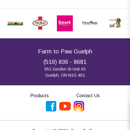
Farm to Paw Guelph
(519) 836 - 8681
951 Gordon St Unit #3
Guelph, ON N1G 4S1
Products
Contact Us