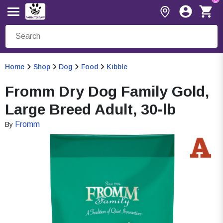
Home
Shop
Dog
Food
Kibble
Fromm Dry Dog Family Gold,
Large Breed Adult, 30-lb
Fromm
By