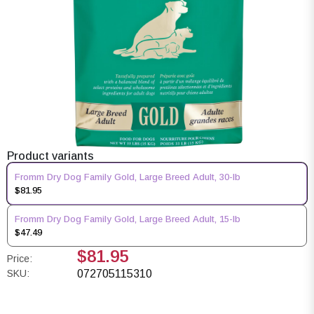
Product variants
Fromm Dry Dog Family Gold, Large Breed Adult, 30-lb
$81.95
Fromm Dry Dog Family Gold, Large Breed Adult, 15-lb
$47.49
$81.95
Price:
SKU:
072705115310