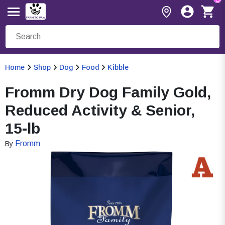
Home
Shop
Dog
Food
Kibble
Fromm Dry Dog Family Gold,
Reduced Activity & Senior,
15-lb
Fromm
By