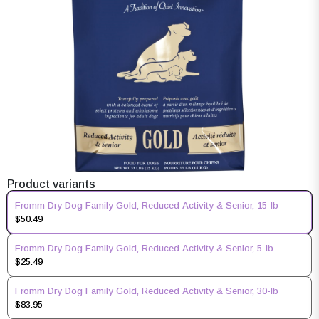
Product variants
Fromm Dry Dog Family Gold, Reduced Activity & Senior, 15-lb
$50.49
Fromm Dry Dog Family Gold, Reduced Activity & Senior, 5-lb
$25.49
Fromm Dry Dog Family Gold, Reduced Activity & Senior, 30-lb
$83.95