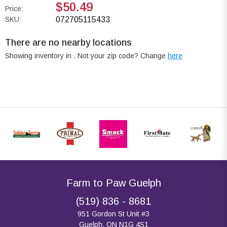
$50.49
Price:
SKU:
072705115433
There are no nearby locations
Showing inventory in
. Not your
zip
code? Change
here
Farm to Paw Guelph
(519) 836 - 8681
951 Gordon St Unit #3
Guelph, ON N1G 4S1