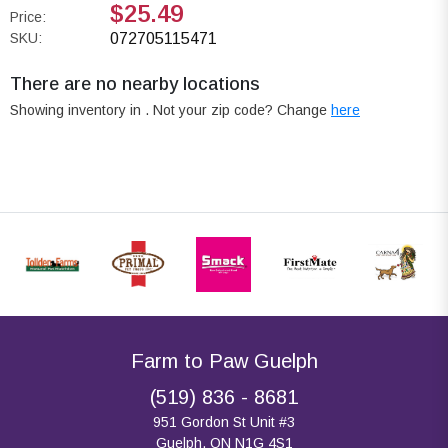
$25.49
Price:
SKU:
072705115471
There are no nearby locations
Showing inventory in
. Not your
zip
code? Change
here
Farm to Paw Guelph
(519) 836 - 8681
951 Gordon St Unit #3
Guelph, ON N1G 4S1