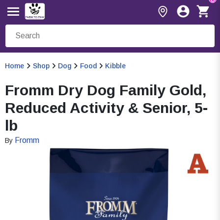
Home
Shop
Dog
Food
Kibble
Fromm Dry Dog Family Gold,
Reduced Activity & Senior, 5-
lb
Fromm
By