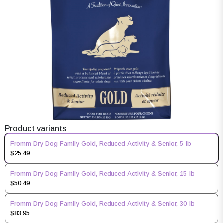
Product variants
Fromm Dry Dog Family Gold, Reduced Activity & Senior, 5-lb
$25.49
Fromm Dry Dog Family Gold, Reduced Activity & Senior, 15-lb
$50.49
Fromm Dry Dog Family Gold, Reduced Activity & Senior, 30-lb
$83.95