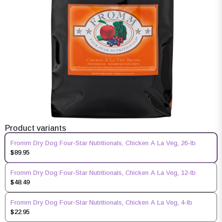
Product variants
Fromm Dry Dog Four-Star Nutritionals, Chicken A La Veg, 26-lb
$89.95
Fromm Dry Dog Four-Star Nutritionals, Chicken A La Veg, 12-lb
$48.49
Fromm Dry Dog Four-Star Nutritionals, Chicken A La Veg, 4-lb
$22.95