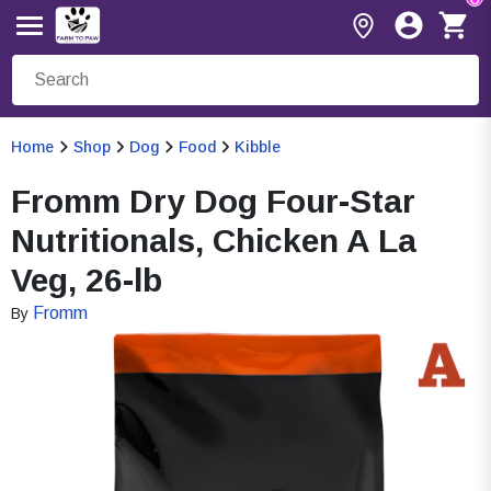
Home
Shop
Dog
Food
Kibble
Fromm Dry Dog Four-Star
Nutritionals, Chicken A La
Veg, 26-lb
Fromm
By