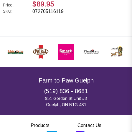
$89.95
Price:
SKU:
072705116119
Farm to Paw Guelph
(519) 836 - 8681
951 Gordon St Unit #3
Guelph, ON N1G 4S1
Products
Contact Us