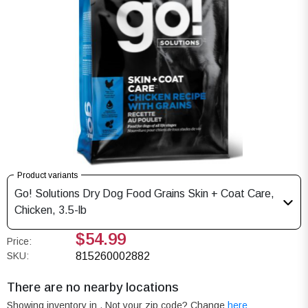
Product variants
Go! Solutions Dry Dog Food Grains Skin + Coat Care,
Chicken, 3.5-lb
$54.99
Price:
SKU:
815260002882
There are no nearby locations
Showing inventory in
. Not your
zip
code? Change
here