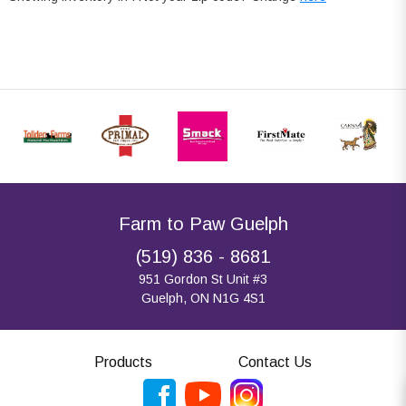
Farm to Paw Guelph
(519) 836 - 8681
951 Gordon St Unit #3
Guelph, ON N1G 4S1
Products
Contact Us