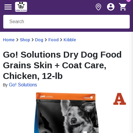
Home
Shop
Dog
Food
Kibble
Go! Solutions Dry Dog Food
Grains Skin + Coat Care,
Chicken, 12-lb
Go! Solutions
By