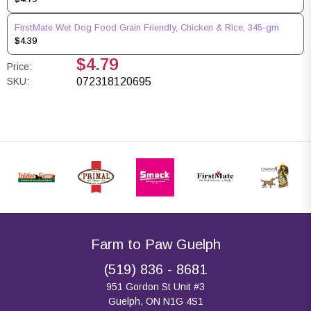
FirstMate Wet Dog Food Grain Friendly, Chicken & Rice, 345-gm
$4.39
$4.79
Price:
SKU:
072318120695
Farm to Paw Guelph
(519) 836 - 8681
951 Gordon St Unit #3
Guelph, ON N1G 4S1