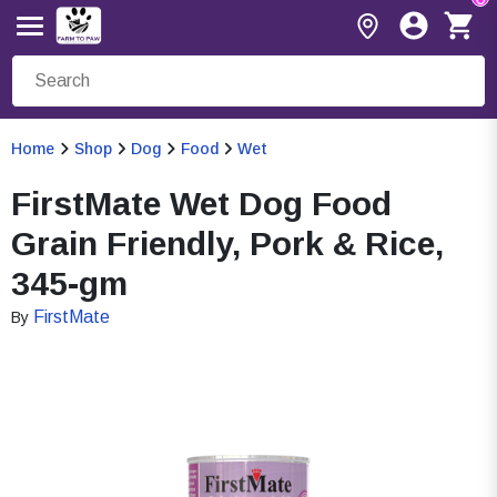
Home
Shop
Dog
Food
Wet
FirstMate Wet Dog Food
Grain Friendly, Pork & Rice,
345-gm
FirstMate
By