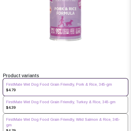
Product variants
FirstMate Wet Dog Food Grain Friendly, Pork & Rice, 345-gm
$4.79
FirstMate Wet Dog Food Grain Friendly, Turkey & Rice, 345-gm
$4.39
FirstMate Wet Dog Food Grain Friendly, Wild Salmon & Rice, 345-
gm
$4.79