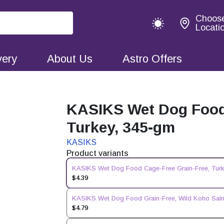
Choos
Locati
very
About Us
Astro Offers
KASIKS Wet Dog Food 
Turkey, 345-gm
KASIKS
Product variants
KASIKS Wet Dog Food Cage-Free Grain-Free, Tur
$4.39
KASIKS Wet Dog Food Grain-Free, Wild Koho Sa
$4.79