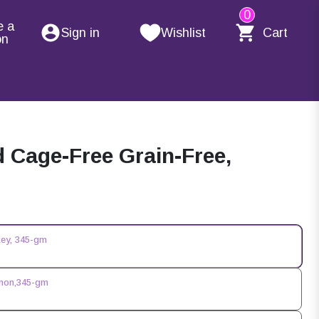
0
e a
Sign in
Wishlist
Cart
on
Cage-Free Grain-Free,
key, 345-gm
lmon,345-gm