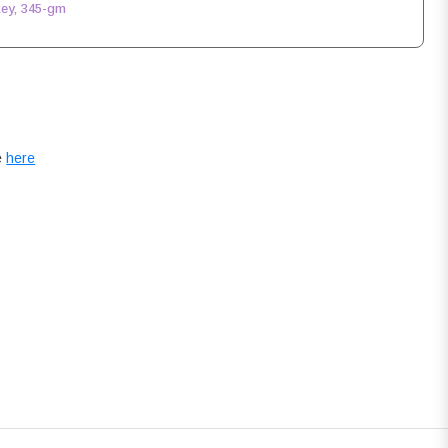
key, 345-gm
e
here