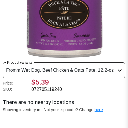
Product variants
Fromm Wet Dog, Beef Chicken & Oats Pate, 12.2-oz
$5.39
Price:
SKU:
072705119240
There are no nearby locations
Showing inventory in
. Not your
zip
code? Change
here