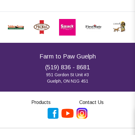
Farm to Paw Guelph
(519) 836 - 8681
951 Gordon St Unit #3
Guelph, ON N1G 4S1
Products
Contact Us