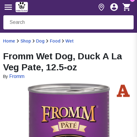
Home
Shop
Dog
Food
Wet
Fromm Wet Dog, Duck A La
Veg Pate, 12.5-oz
Fromm
By