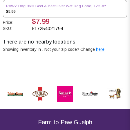
RAWZ Dog 96% Beef & Beef Liver Wet Dog Food, 12.5-oz
$5.99
$7.99
Price:
SKU:
817254021794
There are no nearby locations
Showing inventory in
. Not your
zip
code? Change
here
Farm to Paw Guelph