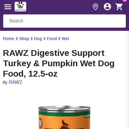
Home
Shop
Dog
Food
Wet
RAWZ Digestive Support
Turkey & Pumpkin Wet Dog
Food, 12.5-oz
RAWZ
By