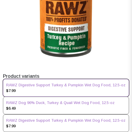
Product variants
RAWZ Digestive Support Turkey & Pumpkin Wet Dog Food, 12.5-oz
$7.99
RAWZ Dog 96% Duck, Turkey & Quail Wet Dog Food, 12.5-oz
$6.49
RAWZ Digestive Support Turkey & Pumpkin Wet Dog Food, 12.5-oz
$7.99