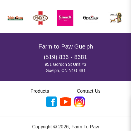
Farm to Paw Guelph
(519) 836 - 8681
951 Gordon St Unit #3
Guelph, ON N1G 4S1
Products
Contact Us
Copyright ©
2026
,
Farm To Paw