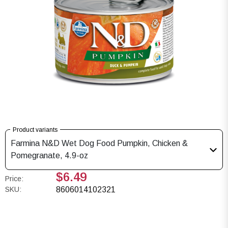
Product variants
Farmina N&D Wet Dog Food Pumpkin, Chicken &
Pomegranate, 4.9-oz
$6.49
Price:
SKU:
8606014102321