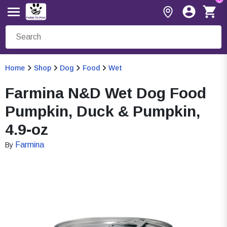
Home
Shop
Dog
Food
Wet
Farmina N&D Wet Dog Food
Pumpkin, Duck & Pumpkin,
4.9-oz
Farmina
By