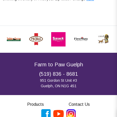
Farm to Paw Guelph
(519) 836 - 8681
951 Gordon St Unit #3
Guelph, ON N1G 4S1
Products
Contact Us