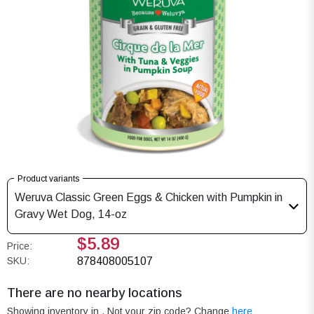
Product variants
Weruva Classic Green Eggs & Chicken with Pumpkin in
Gravy Wet Dog, 14-oz
$5.89
Price:
SKU:
878408005107
There are no nearby locations
Showing inventory in
. Not your
zip
code? Change
here