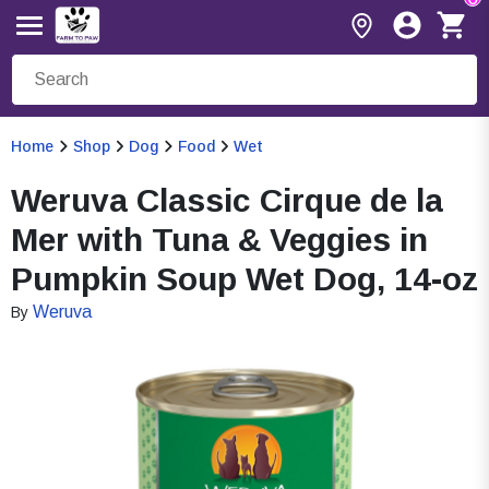
Home
Shop
Dog
Food
Wet
Weruva Classic Cirque de la
Mer with Tuna & Veggies in
Pumpkin Soup Wet Dog, 14-oz
Weruva
By