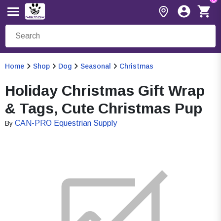
Home
Shop
Dog
Seasonal
Christmas
Holiday Christmas Gift Wrap
& Tags, Cute Christmas Pup
CAN-PRO Equestrian Supply
By