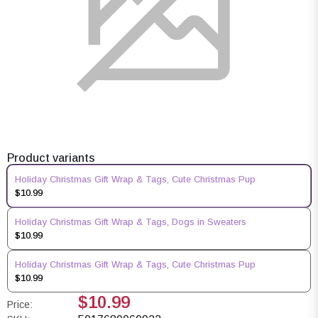
Product variants
Holiday Christmas Gift Wrap & Tags, Cute Christmas Pup
$10.99
Holiday Christmas Gift Wrap & Tags, Dogs in Sweaters
$10.99
Holiday Christmas Gift Wrap & Tags, Cute Christmas Pup
$10.99
$10.99
Price: