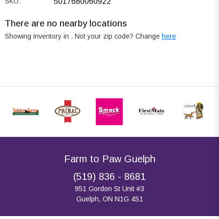
SKU:
5017680060922
There are no nearby locations
Showing inventory in
. Not your
zip
code? Change
here
Farm to Paw Guelph
(519) 836 - 8681
951 Gordon St Unit #3
Guelph, ON N1G 4S1