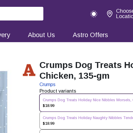
Choos
Locati
very
About Us
Astro Offers
Crumps Dog Treats Ho
Chicken, 135-gm
Crumps
Product variants
Crumps Dog Treats Holiday Nice Nibbles Morsels,
$18.99
Crumps Dog Treats Holiday Naughty Nibbles Tende
$18.99