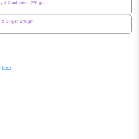
y & Cranberries, 270-gm
 & Ginger, 270-gm
e
here