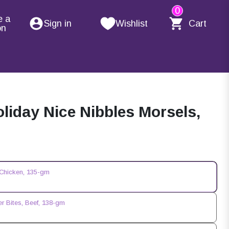
0
e a
Sign in
Wishlist
Cart
on
liday Nice Nibbles Morsels,
 Chicken, 135-gm
r Bites, Beef, 138-gm