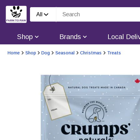
All
Shop
Brands
Local Deli
Home
Shop
Dog
Seasonal
Christmas
Treats