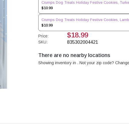
Crumps Dog Treats Holiday Festive Cookies, Turke
$10.99
Crumps Dog Treats Holiday Festive Cookies, Lamb
$10.99
$18.99
Price:
SKU:
835302004421
There are no nearby locations
Showing inventory in
. Not your
zip
code? Chang