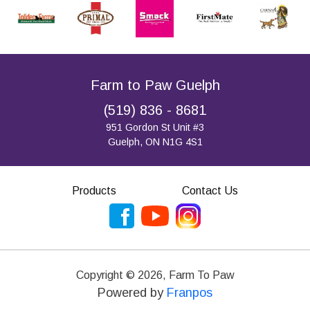
Farm to Paw Guelph
(519) 836 - 8681
951 Gordon St Unit #3
Guelph, ON N1G 4S1
Products
Contact Us
Copyright ©
2026
,
Farm To Paw
Powered by
Franpos