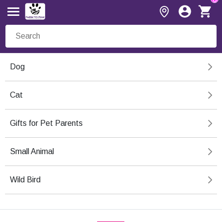
Dog
Cat
Gifts for Pet Parents
Small Animal
Wild Bird