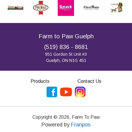
Farm to Paw Guelph
(519) 836 - 8681
951 Gordon St Unit #3
Guelph, ON N1G 4S1
Products
Contact Us
Copyright ©
2026
,
Farm To Paw
Powered by
Franpos