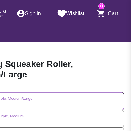
0
e a
Sign in
Wishlist
Cart
on
Squeaker Roller,
m/Large
rple, Medium/Large
urple, Medium