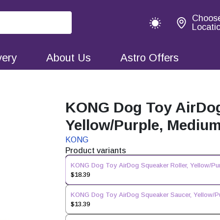
Choos
Locati
very
About Us
Astro Offers
KONG Dog Toy AirDog 
Yellow/Purple, Mediu
KONG
Product variants
KONG Dog Toy AirDog Squeaker Roller, Yellow/Pu
$18.39
KONG Dog Toy AirDog Squeaker Saucer, Yellow/P
$13.39