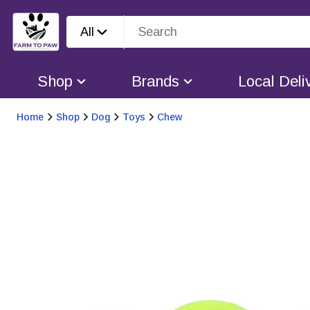
All
Shop
Brands
Local Deli
Home
Shop
Dog
Toys
Chew