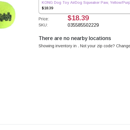
KONG Dog Toy AirDog Squeaker Paw, Yellow/Purp
$18.39
$18.39
Price:
SKU:
035585502229
There are no nearby locations
Showing inventory in
. Not your
zip
code? Chang