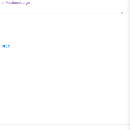
le, Medium/Large
e
here