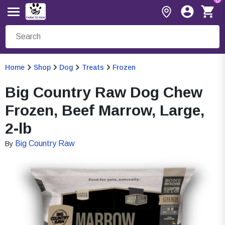
Home
Shop
Dog
Treats
Frozen
Big Country Raw Dog Chew
Frozen, Beef Marrow, Large,
2-lb
Big Country Raw
By