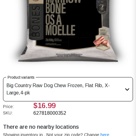
Product variants
Big Country Raw Dog Chew Frozen, Flat Rib, X-
Large,4-pk
$16.99
Price:
SKU:
627818000352
There are no nearby locations
Showing inventory in
. Not your
zip
code? Change
here