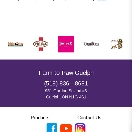
Farm to Paw Guelph
(519) 836 - 8681
951 Gordon St Unit #3
Guelph, ON N1G 4S1
Products
Contact Us