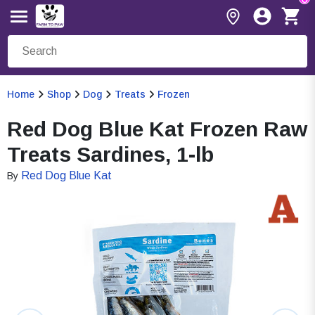
Home
Shop
Dog
Treats
Frozen
Red Dog Blue Kat Frozen Raw
Treats Sardines, 1-lb
Red Dog Blue Kat
By