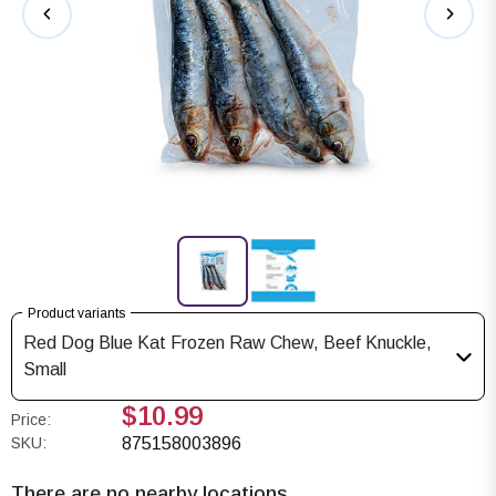
Product variants
Red Dog Blue Kat Frozen Raw Chew, Beef Knuckle,
Small
$10.99
Price:
SKU:
875158003896
There are no nearby locations