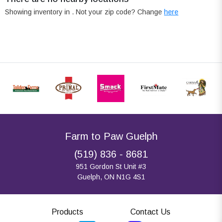
Showing inventory in
. Not your
zip
code? Change
here
Farm to Paw Guelph
(519) 836 - 8681
951 Gordon St Unit #3
Guelph, ON N1G 4S1
Products
Contact Us