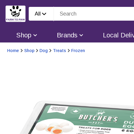
All
Shop
Brands
Local Deli
Home
Shop
Dog
Treats
Frozen