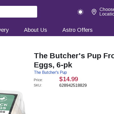
Choos
Locati
very
About Us
Astro Offers
The Butcher's Pup Fr
Eggs, 6-pk
The Butcher's Pup
$14.99
Price:
SKU:
628942518829