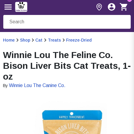
Home
Shop
Cat
Treats
Freeze-Dried
Winnie Lou The Feline Co.
Bison Liver Bits Cat Treats, 1-
oz
Winnie Lou The Canine Co.
By