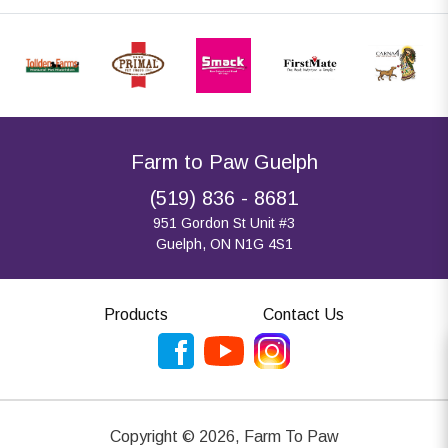
Farm to Paw Guelph
(519) 836 - 8681
951 Gordon St Unit #3
Guelph, ON N1G 4S1
Products
Contact Us
Copyright ©
2026
,
Farm To Paw