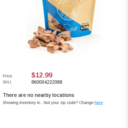
$12.99
Price:
SKU:
860004222088
There are no nearby locations
Showing inventory in
. Not your
zip
code? Change
here