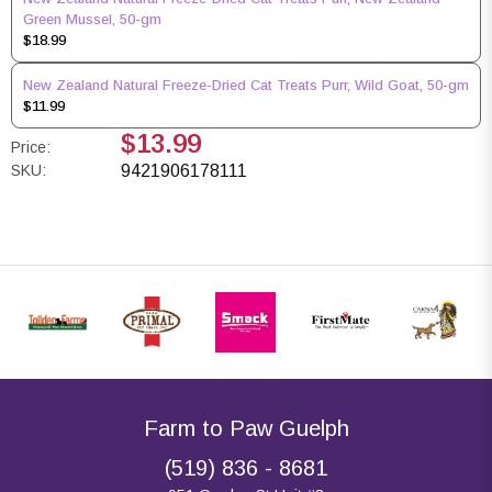
Green Mussel, 50-gm
$18.99
New Zealand Natural Freeze-Dried Cat Treats Purr, Wild Goat, 50-gm
$11.99
$13.99
Price:
SKU:
9421906178111
Farm to Paw Guelph
(519) 836 - 8681