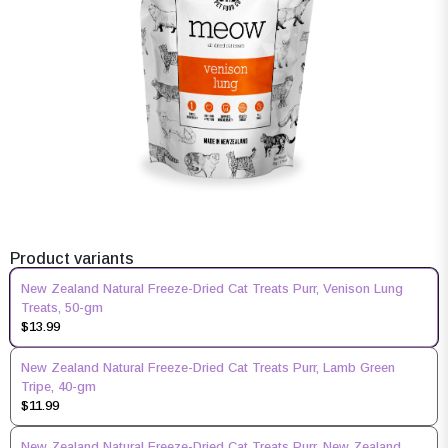
Product variants
New Zealand Natural Freeze-Dried Cat Treats Purr, Venison Lung
Treats, 50-gm
$13.99
New Zealand Natural Freeze-Dried Cat Treats Purr, Lamb Green
Tripe, 40-gm
$11.99
New Zealand Natural Freeze-Dried Cat Treats Purr, New Zealand