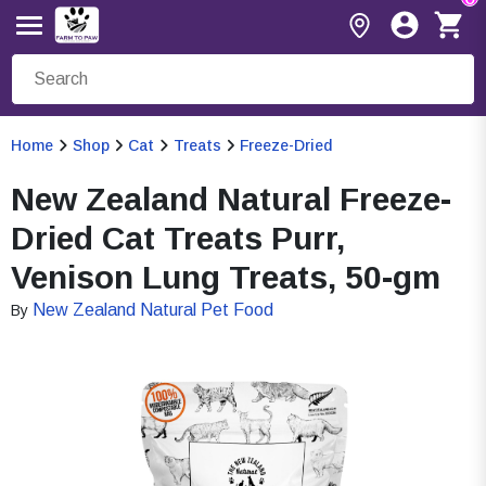
Home
Shop
Cat
Treats
Freeze-Dried
New Zealand Natural Freeze-
Dried Cat Treats Purr,
Venison Lung Treats, 50-gm
New Zealand Natural Pet Food
By