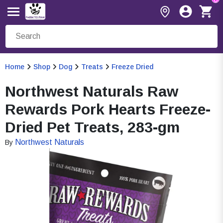
Home
Shop
Dog
Treats
Freeze Dried
Northwest Naturals Raw
Rewards Pork Hearts Freeze-
Dried Pet Treats, 283-gm
Northwest Naturals
By