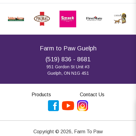
Farm to Paw Guelph
(519) 836 - 8681
951 Gordon St Unit #3
Guelph, ON N1G 4S1
Products
Contact Us
Copyright ©
2026
,
Farm To Paw