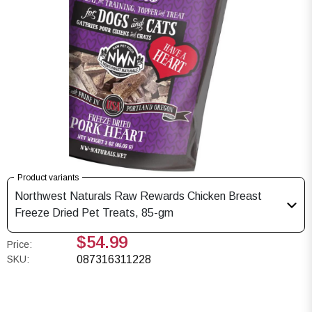
Product variants
Northwest Naturals Raw Rewards Chicken Breast
Freeze Dried Pet Treats, 85-gm
$54.99
Price:
SKU:
087316311228