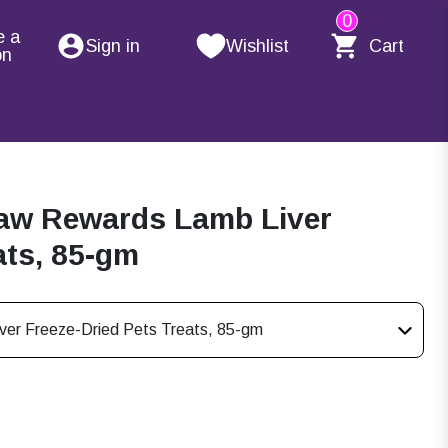
0
e a
Sign in
Wishlist
Cart
on
Raw Rewards Lamb Liver
ats, 85-gm
ver Freeze-Dried Pets Treats, 85-gm