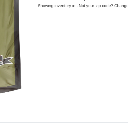
Showing inventory in
. Not your
zip
code? Chang