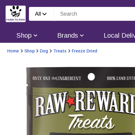
All
Shop
Brands
Local Deli
Home
Shop
Dog
Treats
Freeze Dried