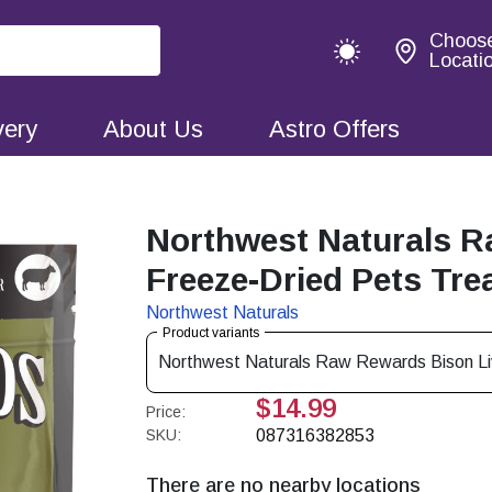
Choos
Locati
very
About Us
Astro Offers
Northwest Naturals 
Freeze-Dried Pets Tre
Northwest Naturals
Product variants
Northwest Naturals Raw Rewards Bison Li
$14.99
Price:
SKU:
087316382853
There are no nearby locations