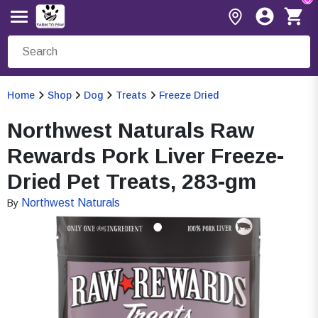
Home
Shop
Dog
Treats
Freeze Dried
Northwest Naturals Raw
Rewards Pork Liver Freeze-
Dried Pet Treats, 283-gm
Northwest Naturals
By