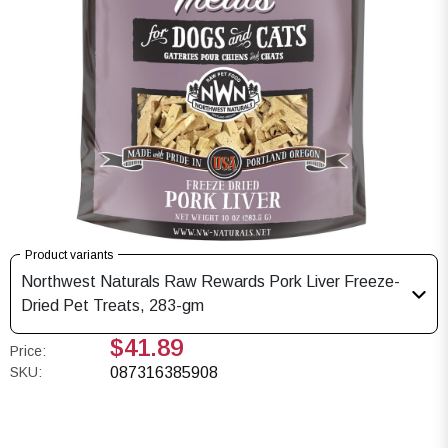
Product variants
Northwest Naturals Raw Rewards Pork Liver Freeze-
Dried Pet Treats, 283-gm
$41.89
Price:
SKU:
087316385908