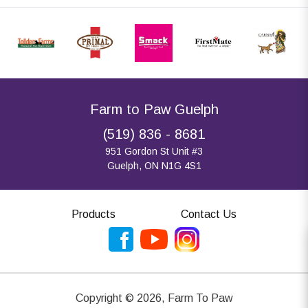
Farm to Paw Guelph
(519) 836 - 8681
951 Gordon St Unit #3
Guelph, ON N1G 4S1
Products
Contact Us
Copyright ©
2026
,
Farm To Paw