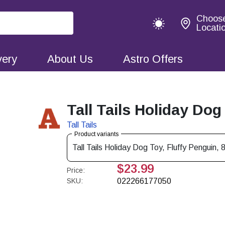
Choos
Locati
very
About Us
Astro Offers
Tall Tails Holiday Dog
Tall Tails
Product variants
Tall Tails Holiday Dog Toy, Fluffy Penguin, 8
$23.99
Price:
SKU:
022266177050