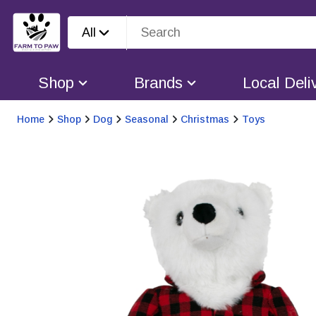
All
Shop
Brands
Local Deli
Home
Shop
Dog
Seasonal
Christmas
Toys