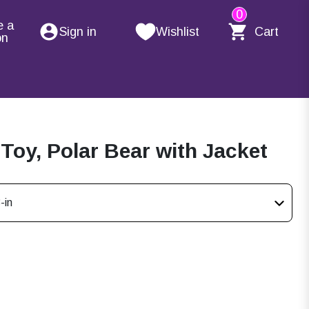
0
e a
Sign in
Wishlist
Cart
on
 Toy, Polar Bear with Jacket
-in