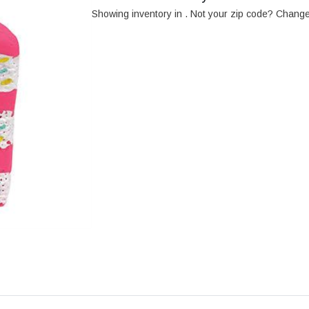
Showing inventory in
. Not your
zip
code? Chang