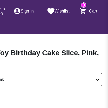
0
e a
Sign in
Wishlist
Cart
on
 Birthday Cake Slice, Pink,
ink