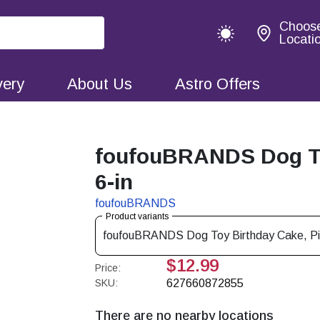
Choos
Locati
very
About Us
Astro Offers
foufouBRANDS Dog Toy
6-in
foufouBRANDS
Product variants
foufouBRANDS Dog Toy Birthday Cake, P
$12.99
Price:
SKU:
627660872855
There are no nearby locations