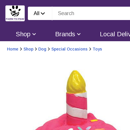
All
Shop
Brands
Local Deli
Home
Shop
Dog
Special Occasions
Toys