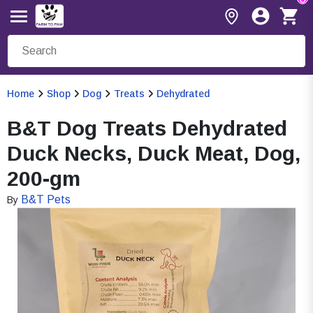
Home
Shop
Dog
Treats
Dehydrated
B&T Dog Treats Dehydrated
Duck Necks, Duck Meat, Dog,
200-gm
B&T Pets
By