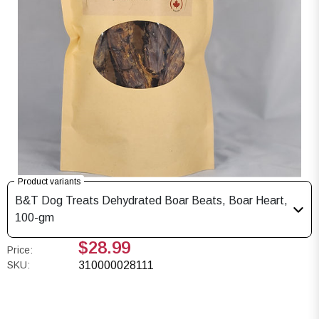
Product variants
B&T Dog Treats Dehydrated Boar Beats, Boar Heart,
100-gm
$28.99
Price:
SKU:
310000028111