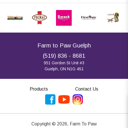
Farm to Paw Guelph
(519) 836 - 8681
951 Gordon St Unit #3
Guelph, ON N1G 4S1
Products
Contact Us
Copyright ©
2026
,
Farm To Paw