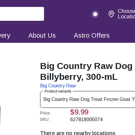
Choos
Locati
very
About Us
Astro Offers
Big Country Raw Dog 
Billyberry, 300-mL
Big Country Raw
Product variants
Big Country Raw Dog Treat Frozen Goat Yo
$9.99
Price:
SKU:
627818005074
There are no nearby locations