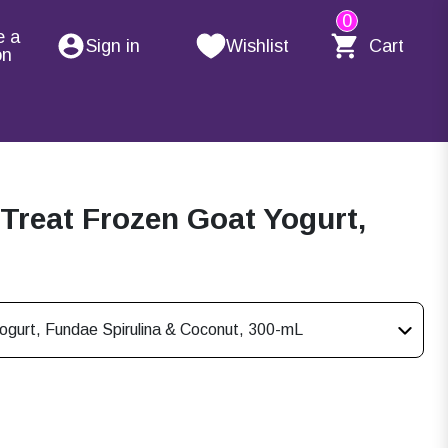
0
e a
Sign in
Wishlist
Cart
on
Treat Frozen Goat Yogurt,
gurt, Fundae Spirulina & Coconut, 300-mL