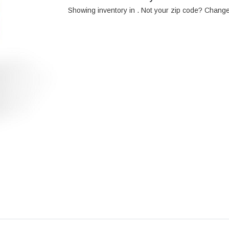
Showing inventory in
. Not your
zip
code? Chang