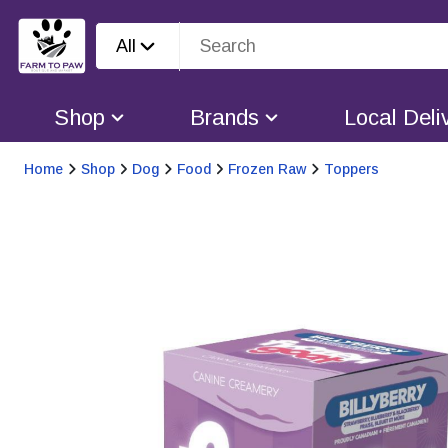
All
Shop
Brands
Local Deli
Home
Shop
Dog
Food
Frozen Raw
Toppers