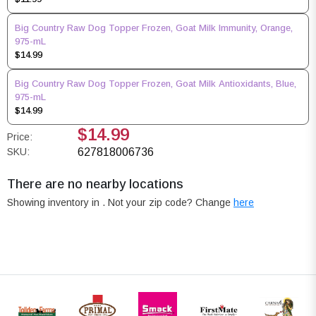
Big Country Raw Dog Topper Frozen, Goat Milk Immunity, Orange,
975-mL
$14.99
Big Country Raw Dog Topper Frozen, Goat Milk Antioxidants, Blue,
975-mL
$14.99
$14.99
Price:
SKU:
627818006736
There are no nearby locations
Showing inventory in
. Not your
zip
code? Change
here