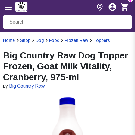
Home
Shop
Dog
Food
Frozen Raw
Toppers
Big Country Raw Dog Topper
Frozen, Goat Milk Vitality,
Cranberry, 975-ml
Big Country Raw
By