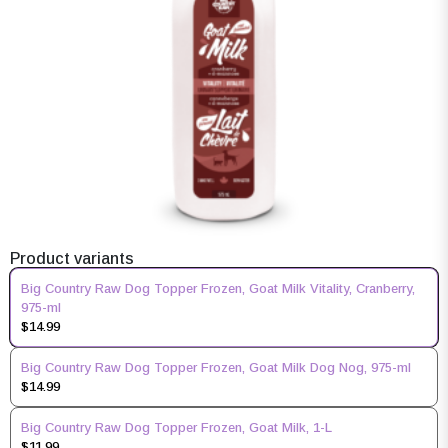
Product variants
Big Country Raw Dog Topper Frozen, Goat Milk Vitality, Cranberry,
975-ml
$14.99
Big Country Raw Dog Topper Frozen, Goat Milk Dog Nog, 975-ml
$14.99
Big Country Raw Dog Topper Frozen, Goat Milk, 1-L
$11.99