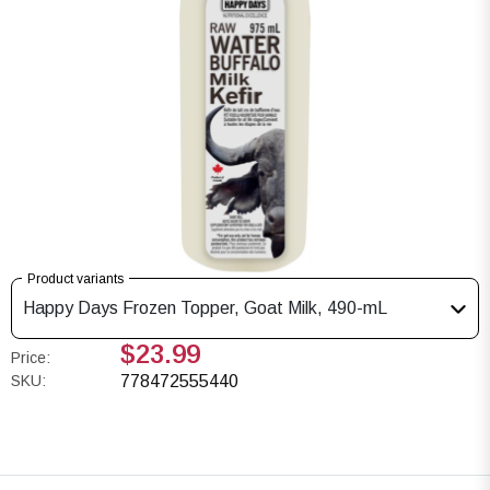
Product variants
Happy Days Frozen Topper, Goat Milk, 490-mL
$23.99
Price:
SKU:
778472555440