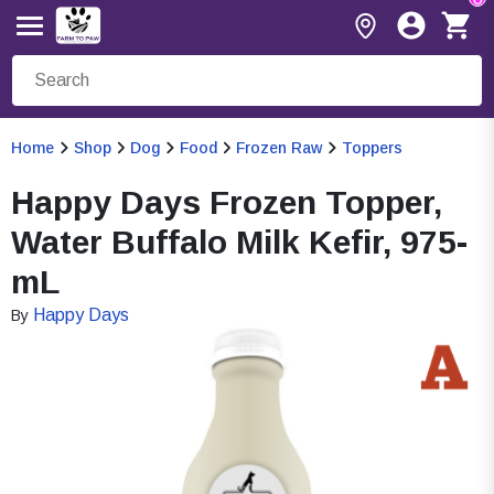
Home
Shop
Dog
Food
Frozen Raw
Toppers
Happy Days Frozen Topper,
Water Buffalo Milk Kefir, 975-
mL
Happy Days
By