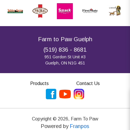
Farm to Paw Guelph
(519) 836 - 8681
951 Gordon St Unit #3
Guelph, ON N1G 4S1
Products
Contact Us
Copyright ©
2026
,
Farm To Paw
Powered by
Franpos