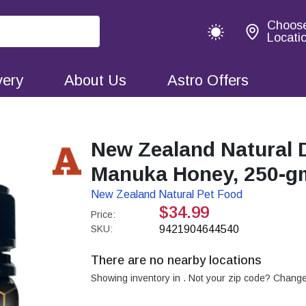
Choos
Locati
very
About Us
Astro Offers
New Zealand Natural 
Manuka Honey, 250-g
New Zealand Natural Pet Food
$34.99
Price:
SKU:
9421904644540
There are no nearby locations
Showing inventory in
. Not your
zip
code? Chang