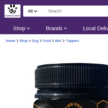
All
Shop
Brands
Local Deli
Home
Shop
Dog
Food
Wet
Toppers