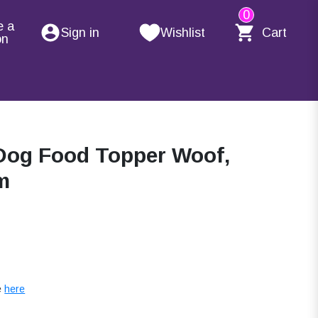
0
e a
Sign in
Wishlist
Cart
on
Dog Food Topper Woof,
m
e
here